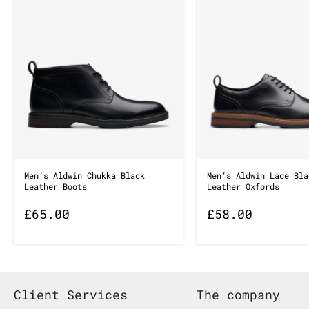
Men’s Aldwin Chukka Black
Men’s Aldwin Lace Bla
Leather Boots
Leather Oxfords
£
65.00
£
58.00
Client Services
The company