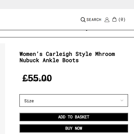
0
Add to wishlist
Women’s Carleigh Style Mhroom
Nubuck Ankle Boots
£
55.00
VAT included
ADD TO BASKET
BUY NOW