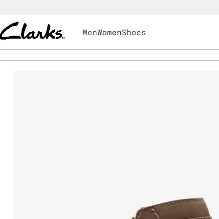
Men
Women
Shoes
Shoes
|
Women