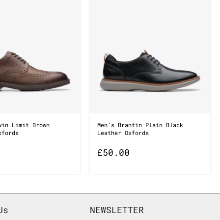
win Limit Brown
Men’s Brantin Plain Black
xfords
Leather Oxfords
£
50.00
Us
NEWSLETTER