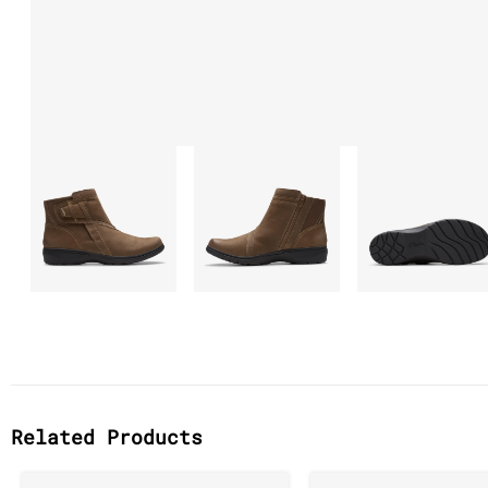
Related Products