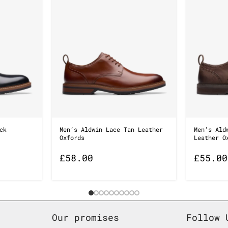
ck
Men’s Aldwin Lace Tan Leather
Men’s Ald
Oxfords
Leather O
£
58.00
£
55.00
Our promises
Follow 