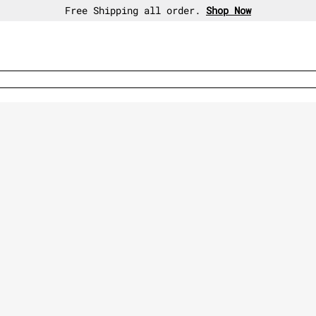
30-day free return policy.
Shop Now