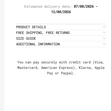
Estimated delivery date:
07/08/2026 -
12/08/2026
PRODUCT DETAILS
FREE SHIPPING, FREE RETURNS
SIZE GUIDE
ADDITIONAL INFORMATION
You can pay securely with credit card (Visa,
Mastercard, American Express), Klarna, Apple
Pay or Paypal.