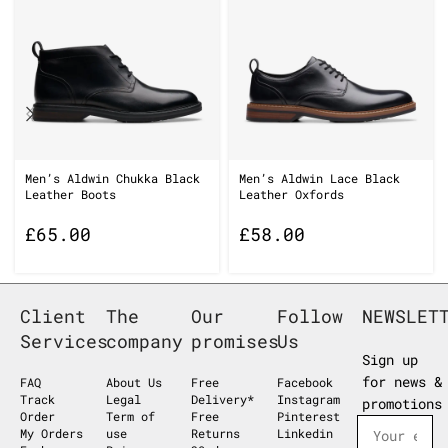
Men’s Aldwin Chukka Black
Men’s Aldwin Lace Black
Leather Boots
Leather Oxfords
£
65.00
£
58.00
Client
The
Our
Follow
NEWSLET
Services
company
promises
Us
Sign up
for news &
FAQ
About Us
Free
Facebook
Track
Legal
Delivery*
Instagram
promotions
Order
Term of
Free
Pinterest
My Orders
use
Returns
Linkedin