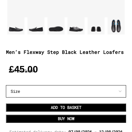
Men’s Flexway Step Black Leather Loafers
£
45.00
VAT included
ADD TO BASKET
BUY NOW
Estimated delivery date:
07/08/2026 - 12/08/2026