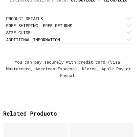
PRODUCT DETAILS
FREE SHIPPING, FREE RETURNS
SIZE GUIDE
ADDITIONAL INFORMATION
You can pay securely with credit card (Visa,
Mastercard, American Express), Klarna, Apple Pay or
Paypal.
Related Products