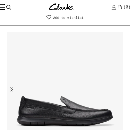
0
Men
|
Shoes
Add to wishlist