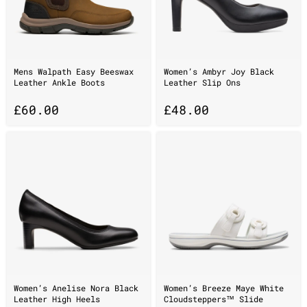
Mens Walpath Easy Beeswax
Women’s Ambyr Joy Black
Leather Ankle Boots
Leather Slip Ons
£
60.00
£
48.00
Women’s Anelise Nora Black
Women’s Breeze Maye White
Leather High Heels
Cloudsteppers™ Slide