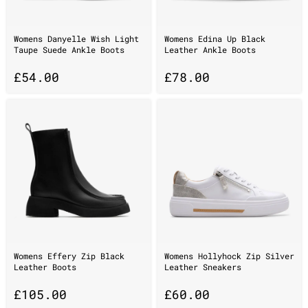
Womens Danyelle Wish Light
Womens Edina Up Black
Taupe Suede Ankle Boots
Leather Ankle Boots
£
54.00
£
78.00
Womens Effery Zip Black
Womens Hollyhock Zip Silver
Leather Boots
Leather Sneakers
£
105.00
£
60.00