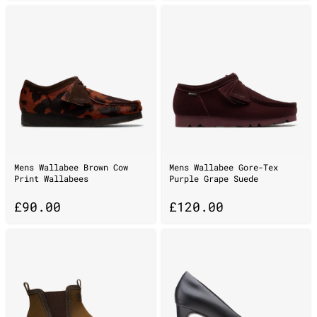
Mens Wallabee Brown Cow
Mens Wallabee Gore-Tex
Print Wallabees
Purple Grape Suede
£
90.00
£
120.00