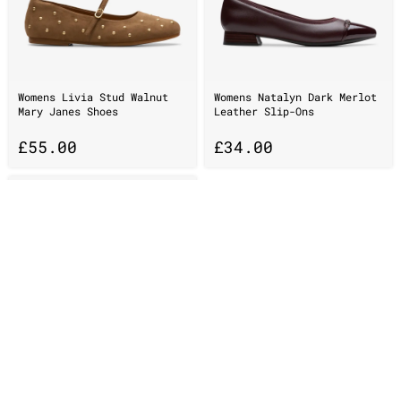
Womens Livia Stud Walnut
Womens Natalyn Dark Merlot
Mary Janes Shoes
Leather Slip-Ons
£
55.00
£
34.00
Womens Wallacraft Bee
Brown/Orange Suede Wallabee