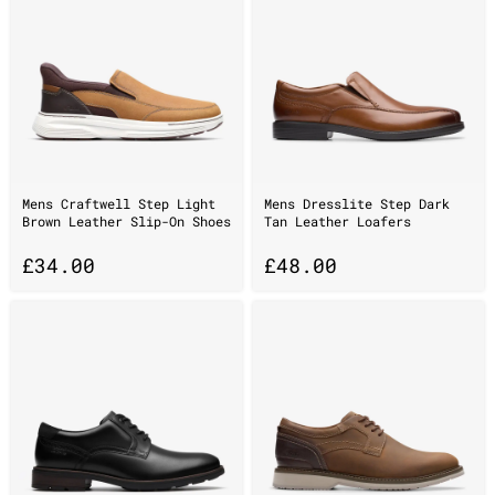
Mens Craftwell Step Light
Mens Dresslite Step Dark
Brown Leather Slip-On Shoes
Tan Leather Loafers
£
34.00
£
48.00