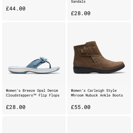
Sandals
£
44.00
£
28.00
Women’s Breeze Opal Denim
Women’s Carleigh Style
Cloudsteppers™ Flip Flops
Mhroom Nubuck Ankle Boots
£
28.00
£
55.00