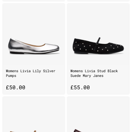
Womens Livia Lily Silver
Womens Livia Stud Black
Pumps
Suede Mary Janes
£
50.00
£
55.00