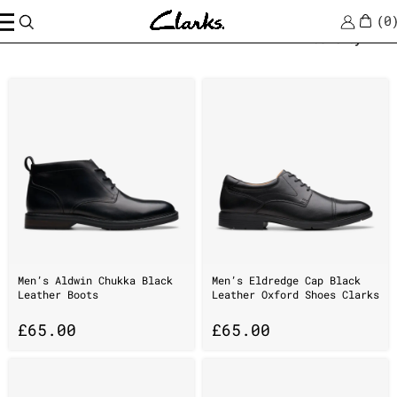
0
Home
/
ankle
Sort by
Men’s Aldwin Chukka Black
Men’s Eldredge Cap Black
Leather Boots
Leather Oxford Shoes Clarks
£
65.00
£
65.00