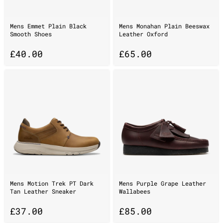
Mens Emmet Plain Black
Mens Monahan Plain Beeswax
Smooth Shoes
Leather Oxford
£
40.00
£
65.00
Mens Motion Trek PT Dark
Mens Purple Grape Leather
Tan Leather Sneaker
Wallabees
£
37.00
£
85.00