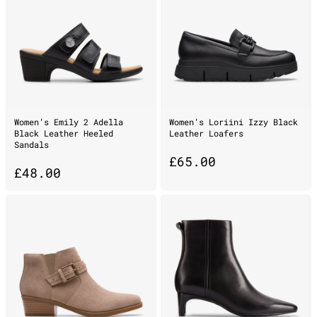
Women’s Emily 2 Adella
Women’s Loriini Izzy Black
Black Leather Heeled
Leather Loafers
Sandals
£
65.00
£
48.00