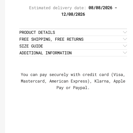
Estimated delivery date:
08/08/2026 -
12/08/2026
PRODUCT DETAILS
FREE SHIPPING, FREE RETURNS
SIZE GUIDE
ADDITIONAL INFORMATION
You can pay securely with credit card (Visa,
Mastercard, American Express), Klarna, Apple
Pay or Paypal.