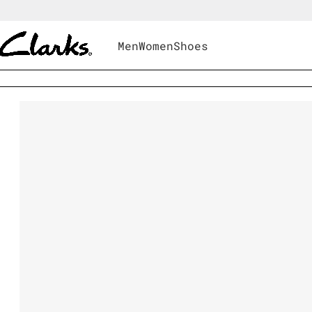
Men
Women
Shoes
Men
|
Shoes