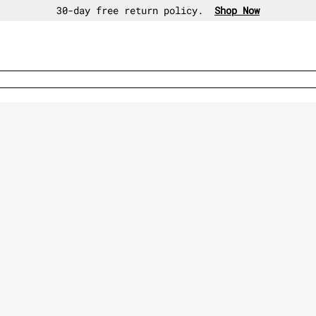
30-day free return policy.
Shop Now