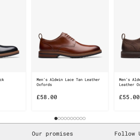
ck
Men’s Aldwin Lace Tan Leather
Men’s Ald
Oxfords
Leather O
£
58.00
£
55.00
Our promises
Follow 