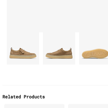
Related Products