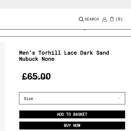
0
Add to wishlist
Men’s Torhill Lace Dark Sand
Nubuck None
£
65.00
VAT included
ADD TO BASKET
BUY NOW