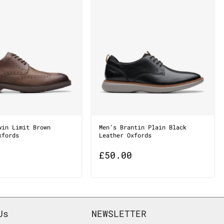
win Limit Brown
Men’s Brantin Plain Black
xfords
Leather Oxfords
£
50.00
Us
NEWSLETTER