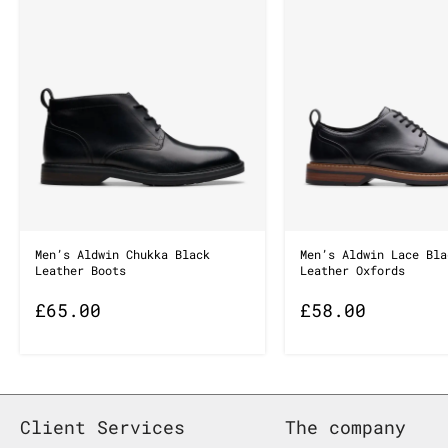
Men’s Aldwin Chukka Black
Men’s Aldwin Lace Bla
Leather Boots
Leather Oxfords
£
65.00
£
58.00
Client Services
The company