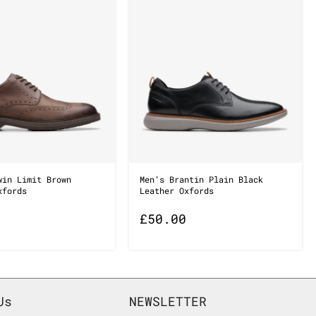
win Limit Brown
Men’s Brantin Plain Black
xfords
Leather Oxfords
£
50.00
Us
NEWSLETTER