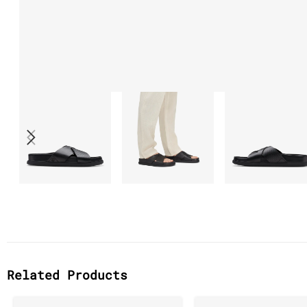
Related Products