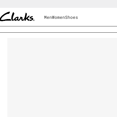
Men
Women
Shoes
Men
|
Shoes