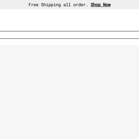
30-day free return policy.
Shop Now