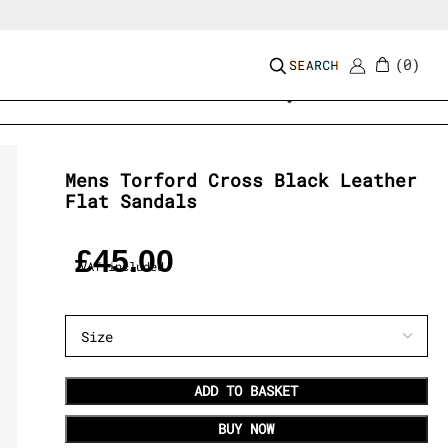
0
Add to wishlist
Mens Torford Cross Black Leather
Flat Sandals
£
45.00
VAT included
ADD TO BASKET
BUY NOW