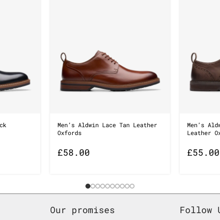
ck
Men’s Aldwin Lace Tan Leather
Men’s Ald
Oxfords
Leather O
£
58.00
£
55.00
Our promises
Follow 