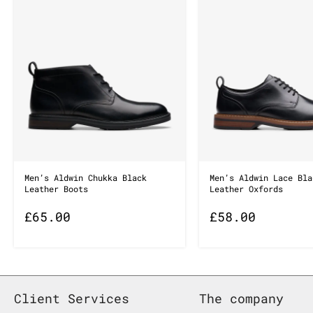
Men’s Aldwin Chukka Black
Men’s Aldwin Lace Bla
Leather Boots
Leather Oxfords
£
65.00
£
58.00
Client Services
The company