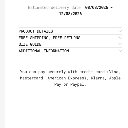
Estimated delivery date:
08/08/2026 -
12/08/2026
PRODUCT DETAILS
FREE SHIPPING, FREE RETURNS
SIZE GUIDE
ADDITIONAL INFORMATION
You can pay securely with credit card (Visa,
Mastercard, American Express), Klarna, Apple
Pay or Paypal.