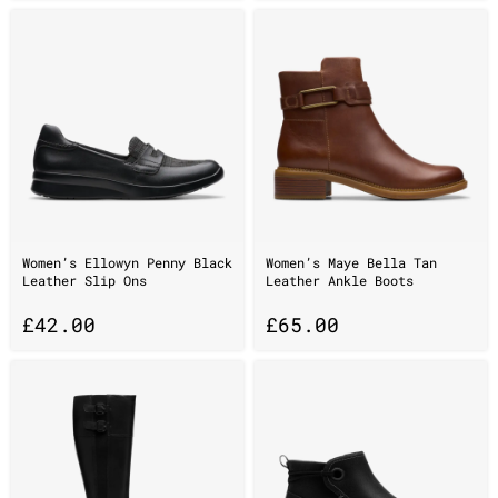
Women’s Ellowyn Penny Black
Women’s Maye Bella Tan
Leather Slip Ons
Leather Ankle Boots
£
42.00
£
65.00