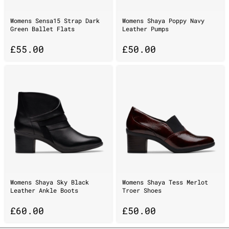
Womens Sensa15 Strap Dark
Womens Shaya Poppy Navy
Green Ballet Flats
Leather Pumps
£
55.00
£
50.00
Womens Shaya Sky Black
Womens Shaya Tess Merlot
Leather Ankle Boots
Troer Shoes
£
60.00
£
50.00