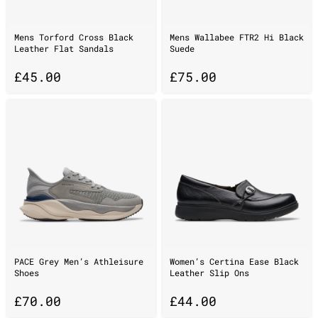
Mens Torford Cross Black
Mens Wallabee FTR2 Hi Black
Leather Flat Sandals
Suede
£
45.00
£
75.00
PACE Grey Men’s Athleisure
Women’s Certina Ease Black
Shoes
Leather Slip Ons
£
70.00
£
44.00