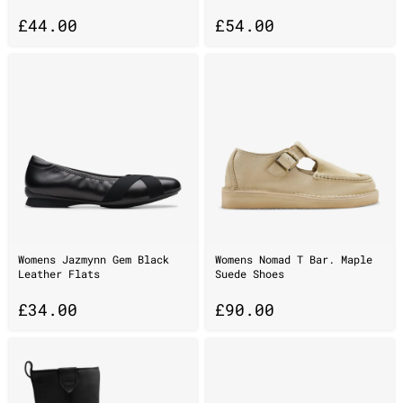
£
44.00
£
54.00
Womens Jazmynn Gem Black
Womens Nomad T Bar. Maple
Leather Flats
Suede Shoes
£
34.00
£
90.00