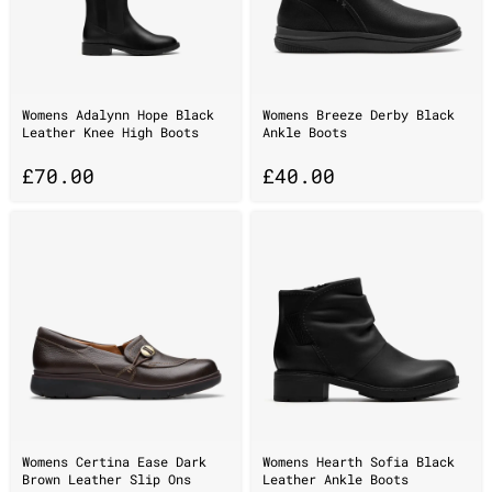
Womens Adalynn Hope Black
Womens Breeze Derby Black
Leather Knee High Boots
Ankle Boots
£
70.00
£
40.00
Womens Certina Ease Dark
Womens Hearth Sofia Black
Brown Leather Slip Ons
Leather Ankle Boots