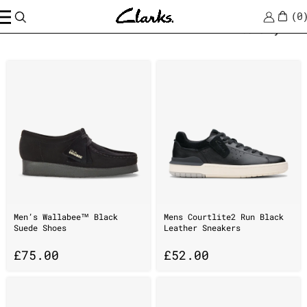
0
Home
/
breathable
Sort by
Men’s Wallabee™ Black
Mens Courtlite2 Run Black
Suede Shoes
Leather Sneakers
£
75.00
£
52.00