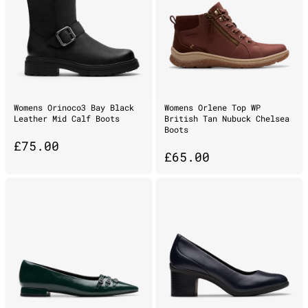
Womens Orinoco3 Bay Black
Womens Orlene Top WP
Leather Mid Calf Boots
British Tan Nubuck Chelsea
Boots
£
75.00
£
65.00