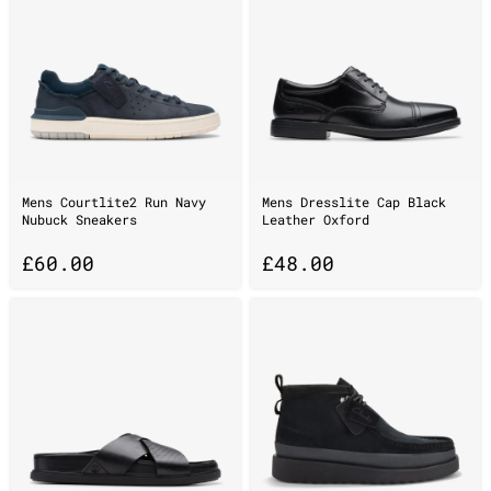
Mens Courtlite2 Run Navy
Mens Dresslite Cap Black
Nubuck Sneakers
Leather Oxford
£
60.00
£
48.00