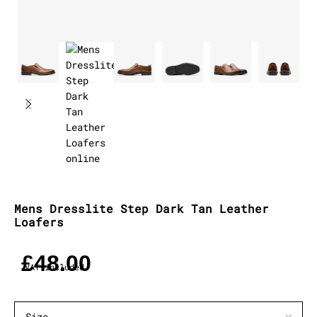
Mens Dresslite Step Dark Tan Leather
Loafers
£
48.00
VAT included