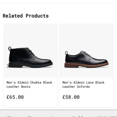
Related Products
Men’s Aldwin Chukka Black
Men’s Aldwin Lace Black
Leather Boots
Leather Oxfords
£
65.00
£
58.00