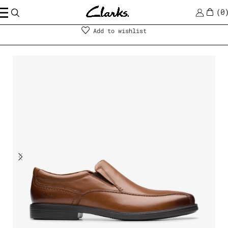
0
Men
|
Shoes
Add to wishlist