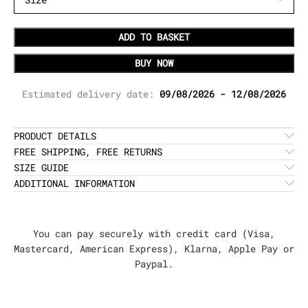
ADD TO BASKET
BUY NOW
Estimated delivery date:
09/08/2026 - 12/08/2026
PRODUCT DETAILS
FREE SHIPPING, FREE RETURNS
SIZE GUIDE
ADDITIONAL INFORMATION
You can pay securely with credit card (Visa,
Mastercard, American Express), Klarna, Apple Pay or
Paypal.