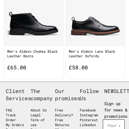
Men’s Aldwin Chukka Black
Men’s Aldwin Lace Black
Leather Boots
Leather Oxfords
£
65.00
£
58.00
Client
The
Our
Follow
NEWSLET
Services
company
promises
Us
Sign up
for news &
FAQ
About Us
Free
Facebook
Track
Legal
Delivery*
Instagram
promotions
Order
Term of
Free
Pinterest
My Orders
use
Returns
Linkedin