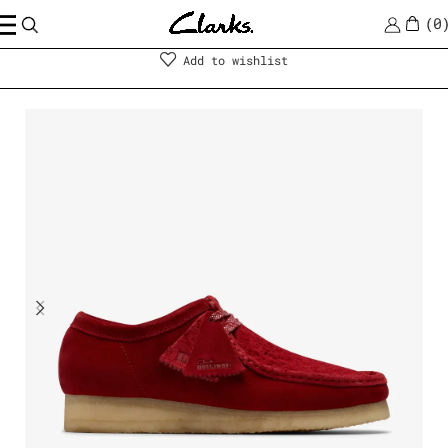
0
Men
|
Shoes
Add to wishlist