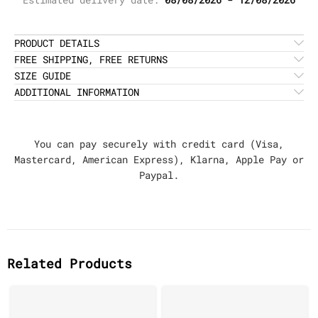
PRODUCT DETAILS
FREE SHIPPING, FREE RETURNS
SIZE GUIDE
ADDITIONAL INFORMATION
You can pay securely with credit card (Visa,
Mastercard, American Express), Klarna, Apple Pay or
Paypal.
Related Products