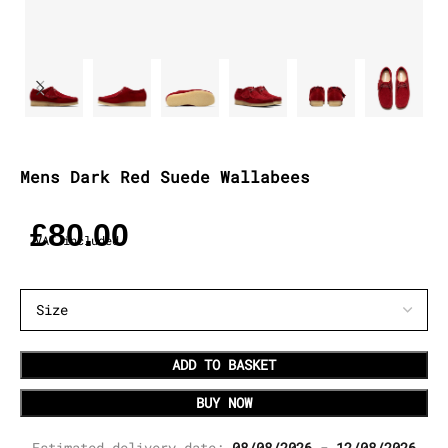
Mens Dark Red Suede Wallabees
£
80.00
VAT included
ADD TO BASKET
BUY NOW
Estimated delivery date:
08/08/2026 - 12/08/2026