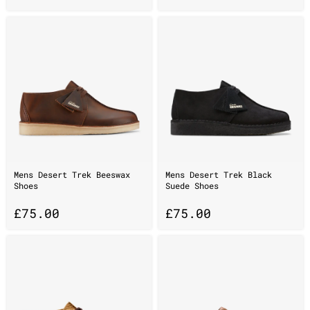
Mens Desert Trek Beeswax
Mens Desert Trek Black
Shoes
Suede Shoes
£
75.00
£
75.00