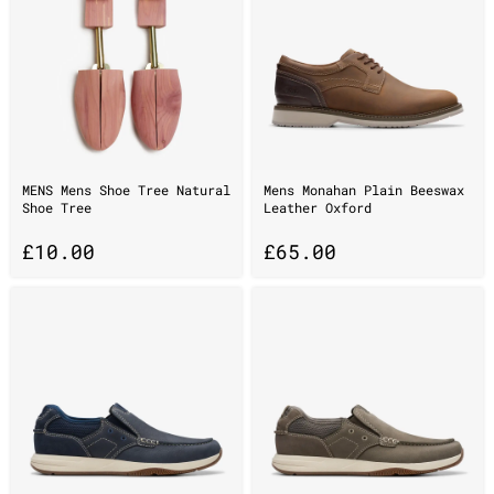
MENS Mens Shoe Tree Natural
Mens Monahan Plain Beeswax
Shoe Tree
Leather Oxford
£
10.00
£
65.00