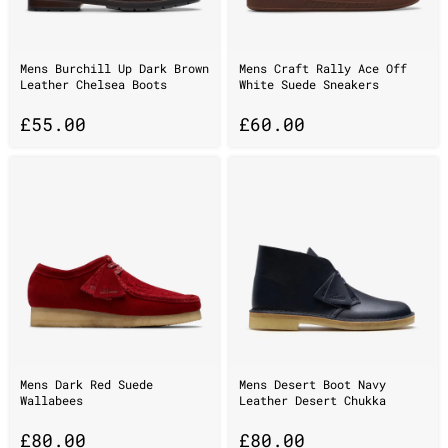
Mens Burchill Up Dark Brown
Mens Craft Rally Ace Off
Leather Chelsea Boots
White Suede Sneakers
£
55.00
£
60.00
Mens Dark Red Suede
Mens Desert Boot Navy
Wallabees
Leather Desert Chukka
£
80.00
£
80.00