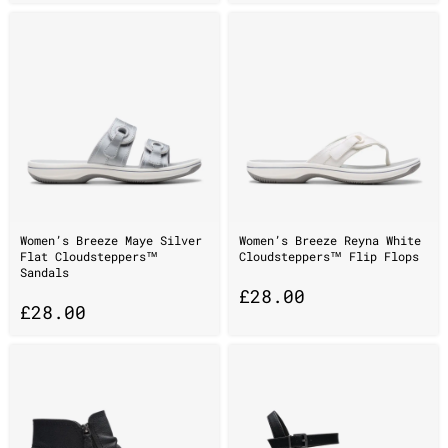
Women’s Breeze Maye Silver
Women’s Breeze Reyna White
Flat Cloudsteppers™
Cloudsteppers™ Flip Flops
Sandals
£
28.00
£
28.00