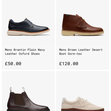
Mens Brantin Plain Navy
Mens Brown Leather Desert
Leather Oxford Shoes
Boot Gore-tex
£
50.00
£
120.00