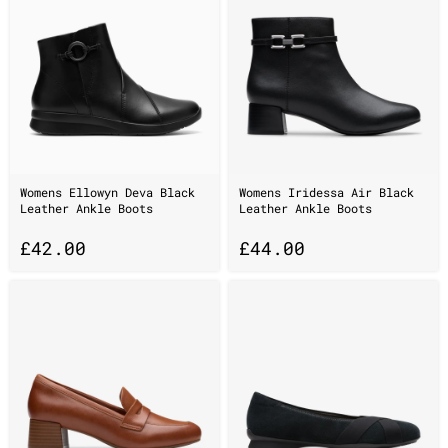
Womens Ellowyn Deva Black
Womens Iridessa Air Black
Leather Ankle Boots
Leather Ankle Boots
£
42.00
£
44.00