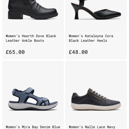
Women’s Hearth Dove Black
Women’s Kataleyna Cora
Leather Ankle Boots
Black Leather Heels
£
65.00
£
48.00
Women’s Mira Bay Denim Blue
Women’s Nalle Lace Navy