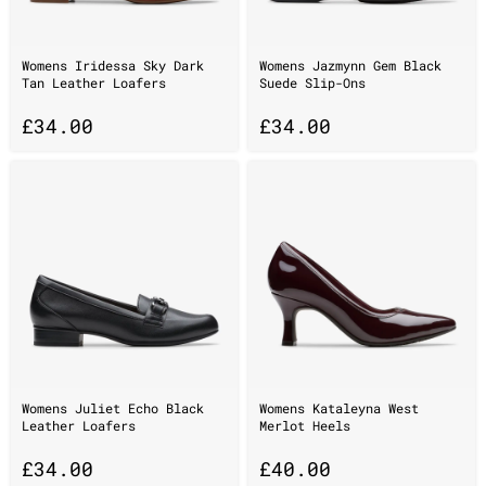
Womens Iridessa Sky Dark
Womens Jazmynn Gem Black
Tan Leather Loafers
Suede Slip-Ons
£
34.00
£
34.00
Womens Juliet Echo Black
Womens Kataleyna West
Leather Loafers
Merlot Heels
£
34.00
£
40.00