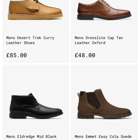
Mens Desert Trek Curry
Mens Dresslite Cap Tan
Leather Shoes
Leather Oxford
£
85.00
£
48.00
Mens Eldredge Mid Black
Mens Emmet Easy Cola Suede