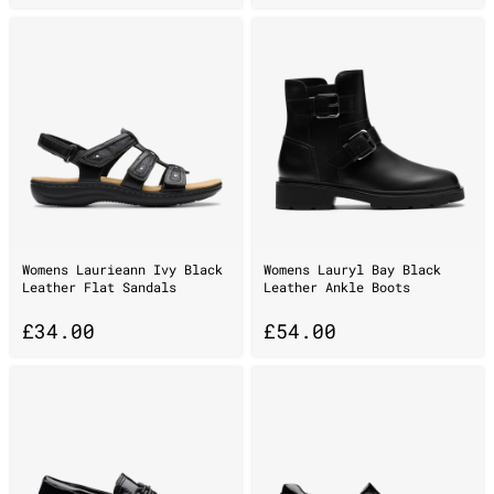
Womens Laurieann Ivy Black
Womens Lauryl Bay Black
Leather Flat Sandals
Leather Ankle Boots
£
34.00
£
54.00