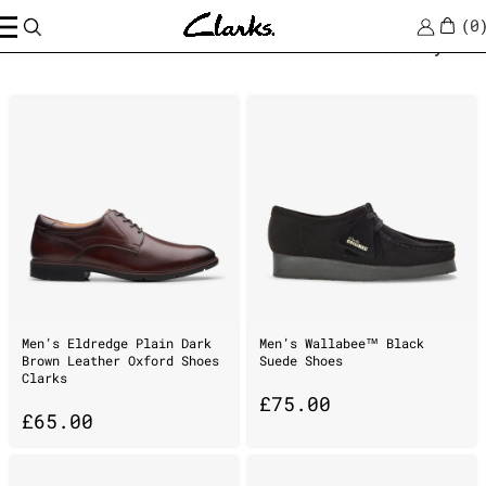
0
Home
/
online
Sort by
Men’s Eldredge Plain Dark
Men’s Wallabee™ Black
Brown Leather Oxford Shoes
Suede Shoes
Clarks
£
75.00
£
65.00