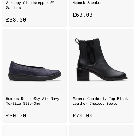
Strappy Cloudsteppers™
Nubuck Sneakers
Sandals
£
60.00
£
38.00
Womens BreezeSky Air Navy
Womens Chamberly Top Black
Textile Slip-Ons
Leather Chelsea Boots
£
30.00
£
70.00