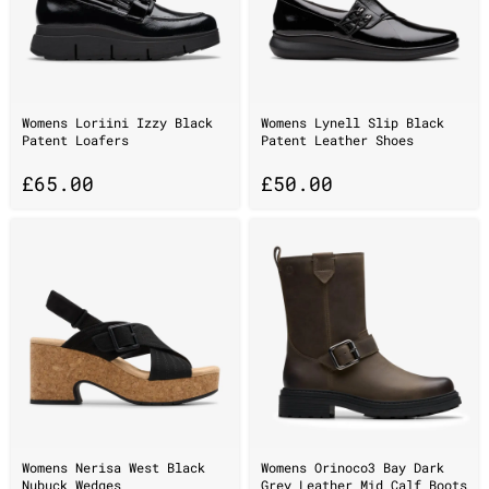
Womens Loriini Izzy Black
Womens Lynell Slip Black
Patent Loafers
Patent Leather Shoes
£
65.00
£
50.00
Womens Nerisa West Black
Womens Orinoco3 Bay Dark
Nubuck Wedges
Grey Leather Mid Calf Boots