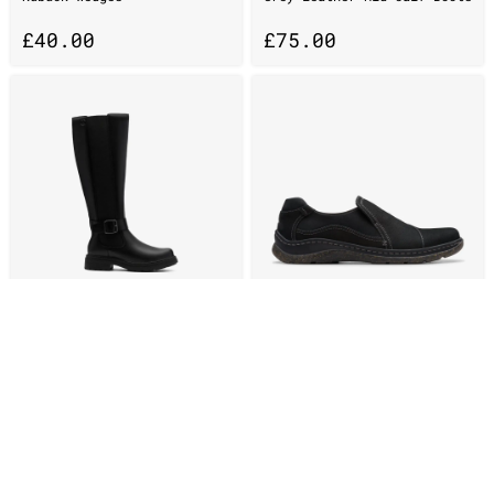
£
40.00
£
75.00
Womens Orinoco3 Tall Black
Womens Orlene Slip Black
Leather Knee High Boots
Leather Slip-Ons
£
95.00
£
50.00