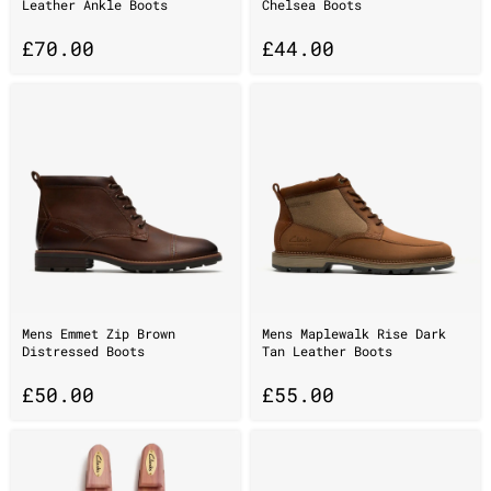
Leather Ankle Boots
Chelsea Boots
£
70.00
£
44.00
Mens Emmet Zip Brown
Mens Maplewalk Rise Dark
Distressed Boots
Tan Leather Boots
£
50.00
£
55.00