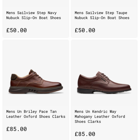
Mens Sailview Step Navy
Mens Sailview Step Taupe
Nubuck Slip-On Boat Shoes
Nubuck Slip-On Boat Shoes
£
50.00
£
50.00
Mens Un Briley Pace Tan
Mens Un Kendric Way
Leather Oxford Shoes Clarks
Mahogany Leather Oxford
Shoes Clarks
£
85.00
£
85.00