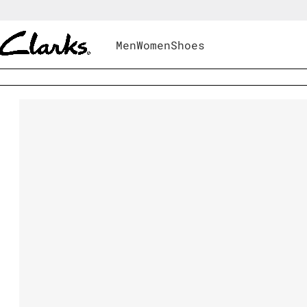
Men
Women
Shoes
Shoes
|
Women