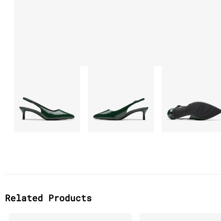
Related Products