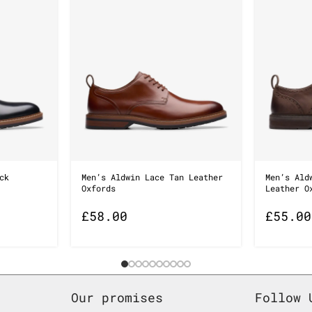
ck
Men’s Aldwin Lace Tan Leather
Men’s Ald
Oxfords
Leather O
£
58.00
£
55.00
Our promises
Follow 