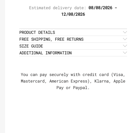
Estimated delivery date:
08/08/2026 -
12/08/2026
PRODUCT DETAILS
FREE SHIPPING, FREE RETURNS
SIZE GUIDE
ADDITIONAL INFORMATION
You can pay securely with credit card (Visa,
Mastercard, American Express), Klarna, Apple
Pay or Paypal.