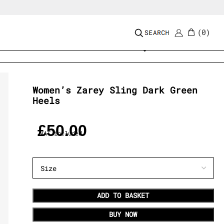
0
Add to wishlist
Women’s Zarey Sling Dark Green
Heels
£
50.00
VAT included
ADD TO BASKET
BUY NOW