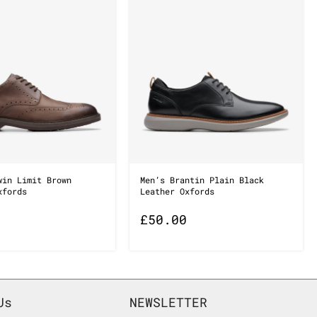
win Limit Brown
Men’s Brantin Plain Black
xfords
Leather Oxfords
£
50.00
Us
NEWSLETTER