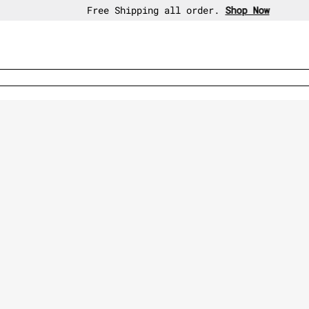
30-day free return policy.
Shop Now