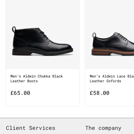
Men’s Aldwin Chukka Black
Men’s Aldwin Lace Bla
Leather Boots
Leather Oxfords
£
65.00
£
58.00
Client Services
The company