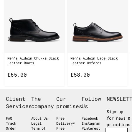
Men’s Aldwin Chukka Black
Men’s Aldwin Lace Black
Leather Boots
Leather Oxfords
£
65.00
£
58.00
Client
The
Our
Follow
NEWSLET
Services
company
promises
Us
Sign up
for news &
FAQ
About Us
Free
Facebook
Track
Legal
Delivery*
Instagram
promotions
Order
Term of
Free
Pinterest