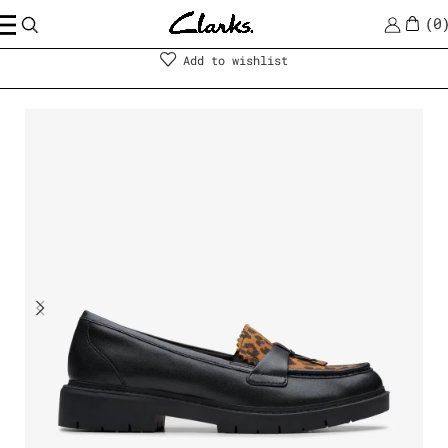
0
Shoes
|
Women
Add to wishlist