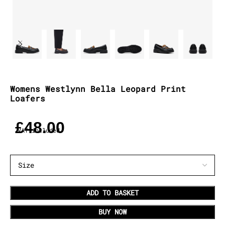
Womens Westlynn Bella Leopard Print
Loafers
£
48.00
VAT included
ADD TO BASKET
BUY NOW