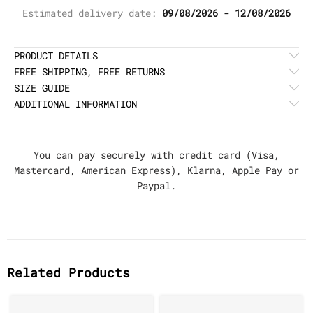
Estimated delivery date:
09/08/2026 - 12/08/2026
PRODUCT DETAILS
FREE SHIPPING, FREE RETURNS
SIZE GUIDE
ADDITIONAL INFORMATION
You can pay securely with credit card (Visa,
Mastercard, American Express), Klarna, Apple Pay or
Paypal.
Related Products