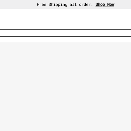
30-day free return policy.
Shop Now