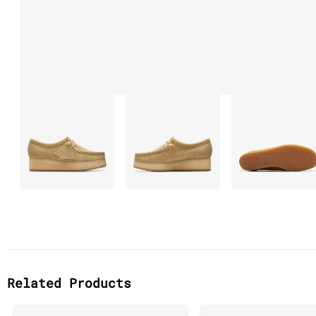
Related Products