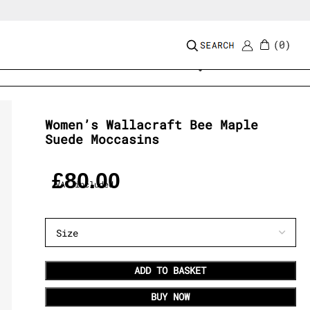
0
Add to wishlist
Women’s Wallacraft Bee Maple
Suede Moccasins
£
80.00
VAT included
ADD TO BASKET
BUY NOW