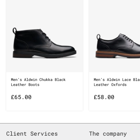
Men’s Aldwin Chukka Black
Men’s Aldwin Lace Bla
Leather Boots
Leather Oxfords
£
65.00
£
58.00
Client Services
The company