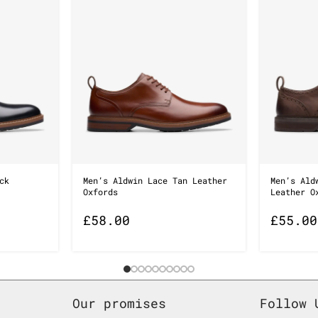
ck
Men’s Aldwin Lace Tan Leather
Men’s Ald
Oxfords
Leather O
£
58.00
£
55.00
Our promises
Follow 