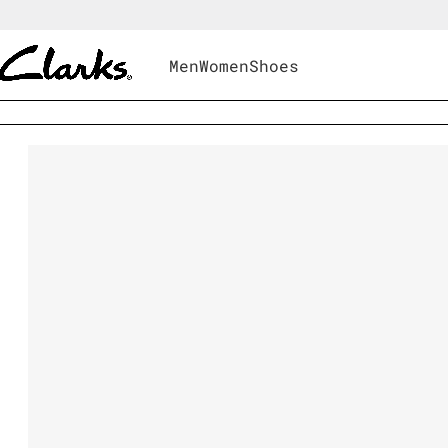
Men
Women
Shoes
Shoes
|
Women