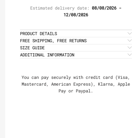
Estimated delivery date:
08/08/2026 -
12/08/2026
PRODUCT DETAILS
FREE SHIPPING, FREE RETURNS
SIZE GUIDE
ADDITIONAL INFORMATION
You can pay securely with credit card (Visa,
Mastercard, American Express), Klarna, Apple
Pay or Paypal.