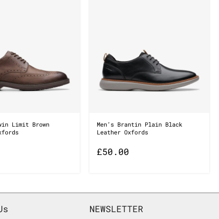
win Limit Brown
Men’s Brantin Plain Black
xfords
Leather Oxfords
£
50.00
Us
NEWSLETTER