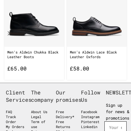
Men’s Aldwin Chukka Black
Men’s Aldwin Lace Black
Leather Boots
Leather Oxfords
£
65.00
£
58.00
Client
The
Our
Follow
NEWSLET
Services
company
promises
Us
Sign up
for news &
FAQ
About Us
Free
Facebook
Track
Legal
Delivery*
Instagram
promotions
Order
Term of
Free
Pinterest
My Orders
use
Returns
Linkedin