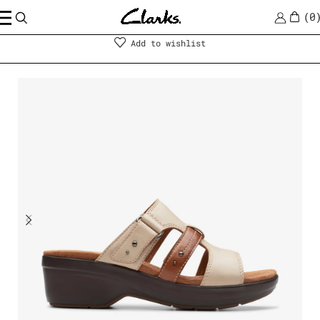
0
Shoes
|
Women
Add to wishlist