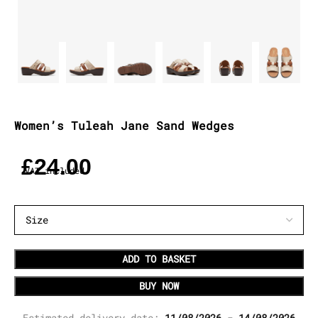
Women’s Tuleah Jane Sand Wedges
£
24.00
VAT included
ADD TO BASKET
BUY NOW
Estimated delivery date:
11/08/2026 - 14/08/2026