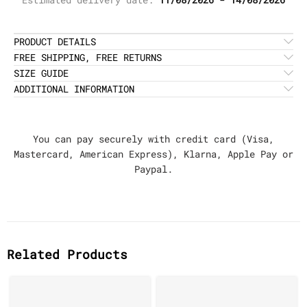
PRODUCT DETAILS
FREE SHIPPING, FREE RETURNS
SIZE GUIDE
ADDITIONAL INFORMATION
You can pay securely with credit card (Visa,
Mastercard, American Express), Klarna, Apple Pay or
Paypal.
Related Products