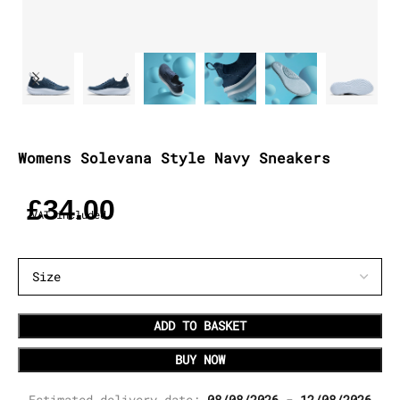
Womens Solevana Style Navy Sneakers
£
34.00
VAT included
ADD TO BASKET
BUY NOW
Estimated delivery date:
08/08/2026 - 12/08/2026