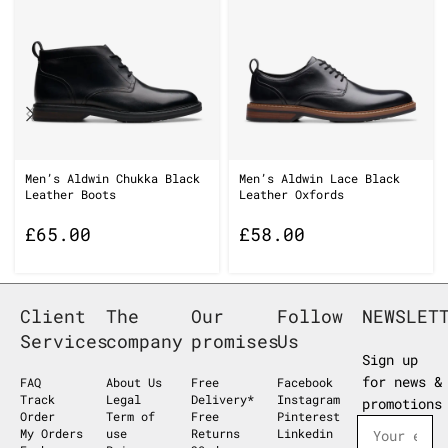
Men’s Aldwin Chukka Black
Men’s Aldwin Lace Black
Leather Boots
Leather Oxfords
£
65.00
£
58.00
Client
The
Our
Follow
NEWSLET
Services
company
promises
Us
Sign up
for news &
FAQ
About Us
Free
Facebook
Track
Legal
Delivery*
Instagram
promotions
Order
Term of
Free
Pinterest
My Orders
use
Returns
Linkedin