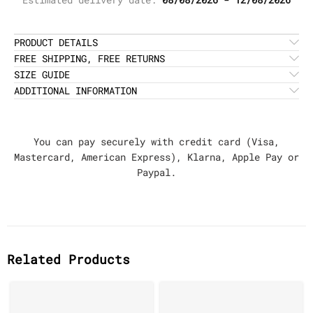
PRODUCT DETAILS
FREE SHIPPING, FREE RETURNS
SIZE GUIDE
ADDITIONAL INFORMATION
You can pay securely with credit card (Visa,
Mastercard, American Express), Klarna, Apple Pay or
Paypal.
Related Products