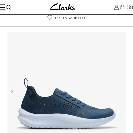
0
Shoes
|
Women
Add to wishlist