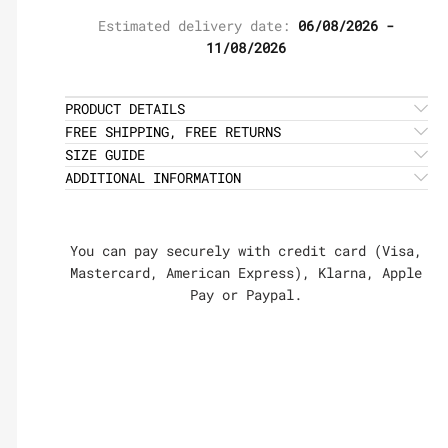
Estimated delivery date:
06/08/2026 -
11/08/2026
PRODUCT DETAILS
FREE SHIPPING, FREE RETURNS
SIZE GUIDE
ADDITIONAL INFORMATION
You can pay securely with credit card (Visa,
Mastercard, American Express), Klarna, Apple
Pay or Paypal.