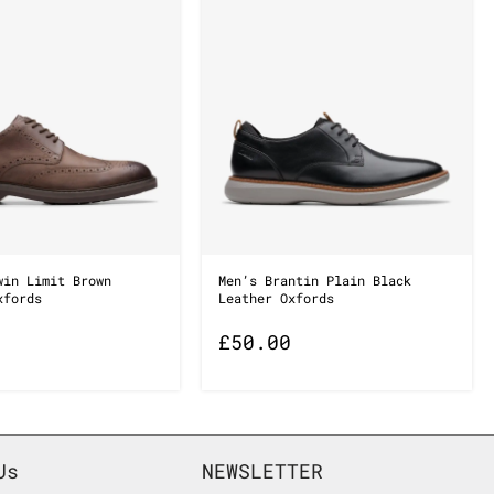
win Limit Brown
Men’s Brantin Plain Black
xfords
Leather Oxfords
£
50.00
Us
NEWSLETTER