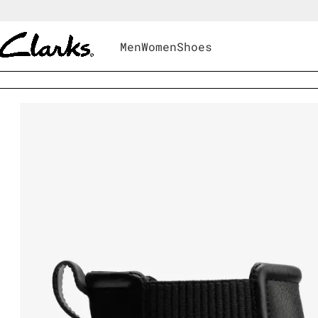
Men
Women
Shoes
Shoes
|
Women