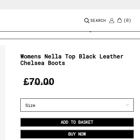
0
Add to wishlist
Womens Nella Top Black Leather
Chelsea Boots
£
70.00
VAT included
ADD TO BASKET
BUY NOW