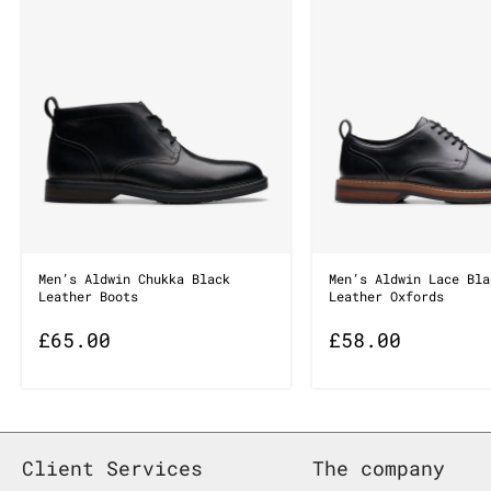
Men’s Aldwin Chukka Black
Men’s Aldwin Lace Bla
Leather Boots
Leather Oxfords
£
65.00
£
58.00
Client Services
The company