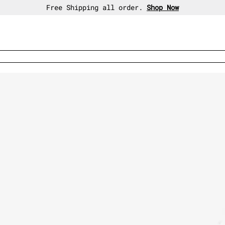
30-day free return policy.
Shop Now