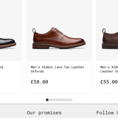
ck
Men’s Aldwin Lace Tan Leather
Men’s Ald
Oxfords
Leather O
£
58.00
£
55.00
Our promises
Follow 