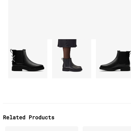
Related Products