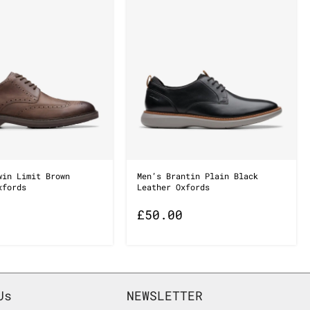
win Limit Brown
Men’s Brantin Plain Black
xfords
Leather Oxfords
£
50.00
Us
NEWSLETTER