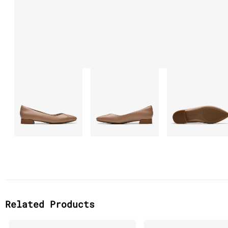
Related Products