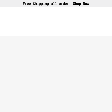
30-day free return policy.
Shop Now