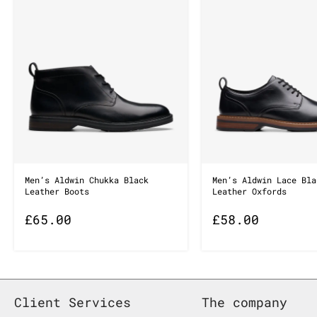
Men’s Aldwin Chukka Black
Men’s Aldwin Lace Bla
Leather Boots
Leather Oxfords
£
65.00
£
58.00
Client Services
The company