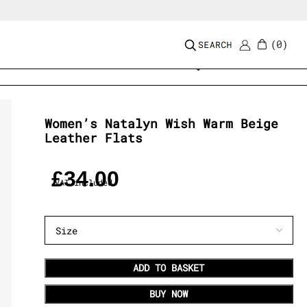
0
Add to wishlist
Women’s Natalyn Wish Warm Beige
Leather Flats
£
34.00
VAT included
ADD TO BASKET
BUY NOW