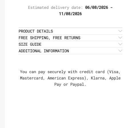
Estimated delivery date:
06/08/2026 -
11/08/2026
PRODUCT DETAILS
FREE SHIPPING, FREE RETURNS
SIZE GUIDE
ADDITIONAL INFORMATION
You can pay securely with credit card (Visa,
Mastercard, American Express), Klarna, Apple
Pay or Paypal.