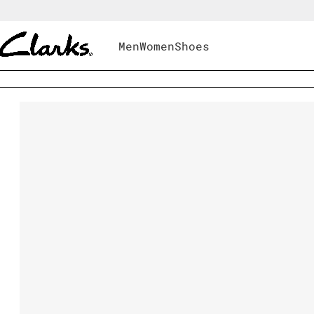
Men
Women
Shoes
Shoes
|
Women