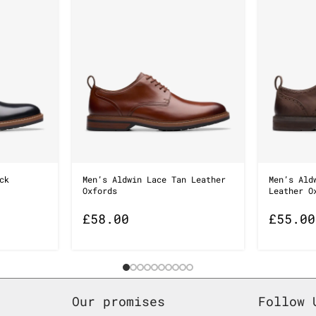
ck
Men’s Aldwin Lace Tan Leather
Men’s Ald
Oxfords
Leather O
£
58.00
£
55.00
Our promises
Follow 