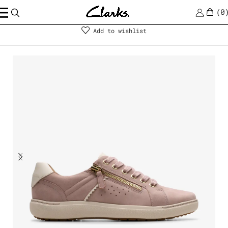
0
Shoes
|
Women
Add to wishlist