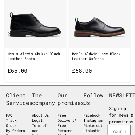
Men’s Aldwin Chukka Black
Men’s Aldwin Lace Black
Leather Boots
Leather Oxfords
£
65.00
£
58.00
Client
The
Our
Follow
NEWSLET
Services
company
promises
Us
Sign up
for news &
FAQ
About Us
Free
Facebook
Track
Legal
Delivery*
Instagram
promotions
Order
Term of
Free
Pinterest
My Orders
use
Returns
Linkedin