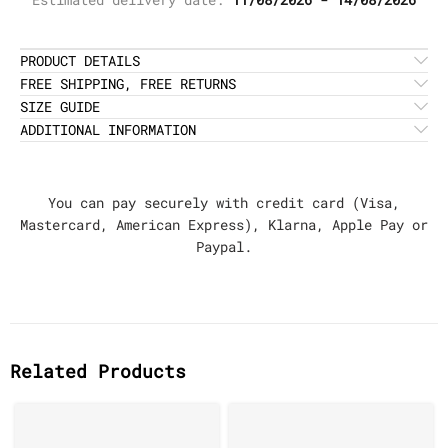
PRODUCT DETAILS
FREE SHIPPING, FREE RETURNS
SIZE GUIDE
ADDITIONAL INFORMATION
You can pay securely with credit card (Visa,
Mastercard, American Express), Klarna, Apple Pay or
Paypal.
Related Products