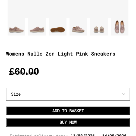
Womens Nalle Zen Light Pink Sneakers
£
60.00
VAT included
ADD TO BASKET
BUY NOW
Estimated delivery date:
11/08/2026 - 14/08/2026