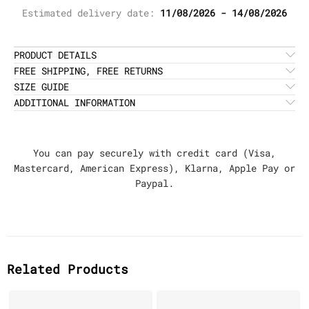
Estimated delivery date:
11/08/2026 - 14/08/2026
PRODUCT DETAILS
FREE SHIPPING, FREE RETURNS
SIZE GUIDE
ADDITIONAL INFORMATION
You can pay securely with credit card (Visa,
Mastercard, American Express), Klarna, Apple Pay or
Paypal.
Related Products