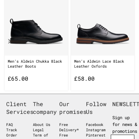
Men’s Aldwin Chukka Black
Men’s Aldwin Lace Black
Leather Boots
Leather Oxfords
£
65.00
£
58.00
Client
The
Our
Follow
NEWSLET
Services
company
promises
Us
Sign up
for news &
FAQ
About Us
Free
Facebook
Track
Legal
Delivery*
Instagram
promotions
Order
Term of
Free
Pinterest