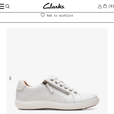
0
Shoes
|
Women
Add to wishlist