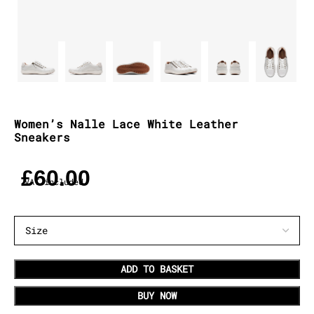
Women’s Nalle Lace White Leather
Sneakers
£
60.00
VAT included
ADD TO BASKET
BUY NOW