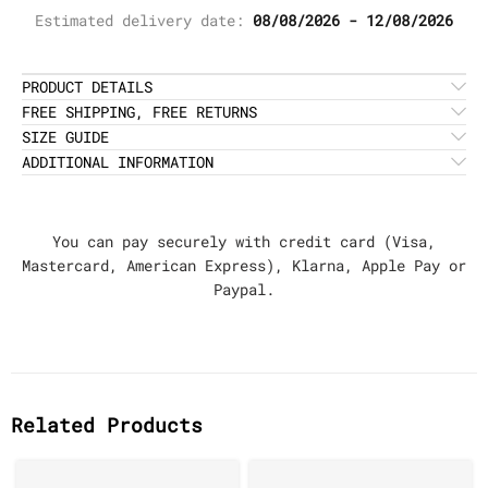
Estimated delivery date:
08/08/2026 - 12/08/2026
PRODUCT DETAILS
FREE SHIPPING, FREE RETURNS
SIZE GUIDE
ADDITIONAL INFORMATION
You can pay securely with credit card (Visa,
Mastercard, American Express), Klarna, Apple Pay or
Paypal.
Related Products