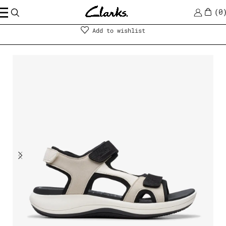
0
Shoes
|
Women
Add to wishlist