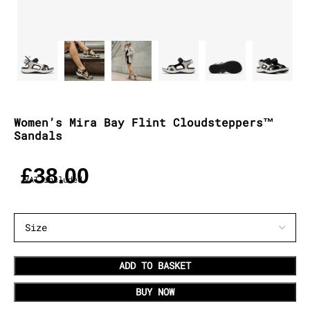
Women’s Mira Bay Flint Cloudsteppers™
Sandals
£
38.00
VAT included
ADD TO BASKET
BUY NOW