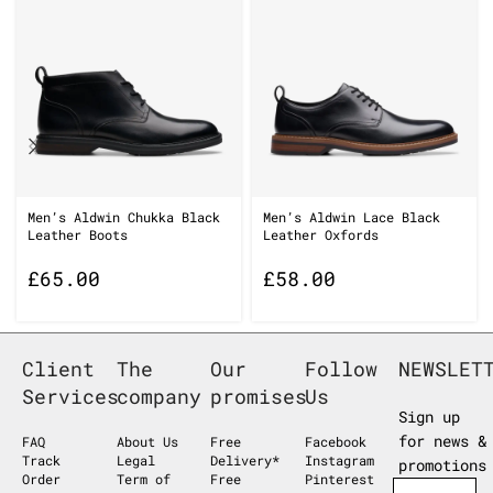
Men’s Aldwin Chukka Black
Men’s Aldwin Lace Black
Leather Boots
Leather Oxfords
£
65.00
£
58.00
Client
The
Our
Follow
NEWSLET
Services
company
promises
Us
Sign up
for news &
FAQ
About Us
Free
Facebook
Track
Legal
Delivery*
Instagram
promotions
Order
Term of
Free
Pinterest