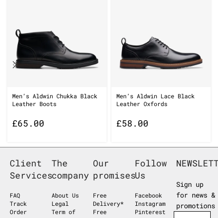
Men’s Aldwin Chukka Black
Men’s Aldwin Lace Black
Leather Boots
Leather Oxfords
£
65.00
£
58.00
Client
The
Our
Follow
NEWSLET
Services
company
promises
Us
Sign up
for news &
FAQ
About Us
Free
Facebook
Track
Legal
Delivery*
Instagram
promotions
Order
Term of
Free
Pinterest