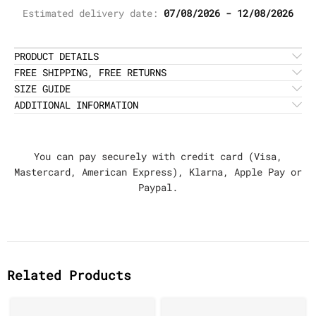
Estimated delivery date:
07/08/2026 - 12/08/2026
PRODUCT DETAILS
FREE SHIPPING, FREE RETURNS
SIZE GUIDE
ADDITIONAL INFORMATION
You can pay securely with credit card (Visa,
Mastercard, American Express), Klarna, Apple Pay or
Paypal.
Related Products