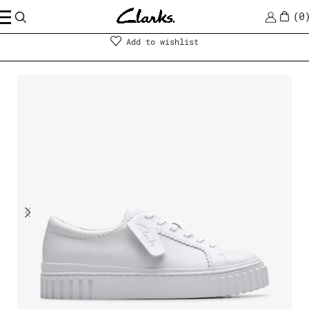
0
Shoes
|
Women
Add to wishlist