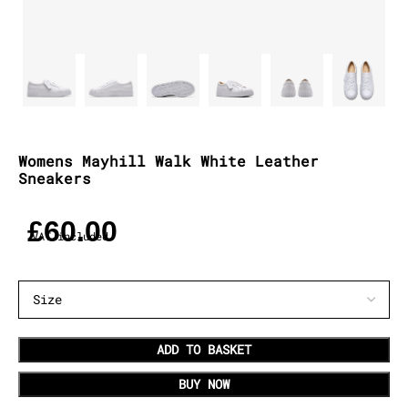
Womens Mayhill Walk White Leather
Sneakers
£
60.00
VAT included
ADD TO BASKET
BUY NOW