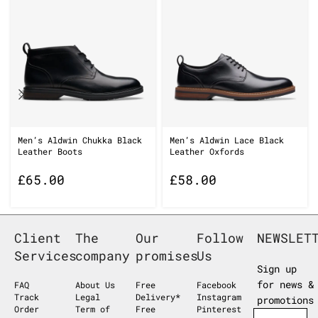
Men’s Aldwin Chukka Black
Men’s Aldwin Lace Black
Leather Boots
Leather Oxfords
£
65.00
£
58.00
Client
The
Our
Follow
NEWSLET
Services
company
promises
Us
Sign up
for news &
FAQ
About Us
Free
Facebook
Track
Legal
Delivery*
Instagram
promotions
Order
Term of
Free
Pinterest