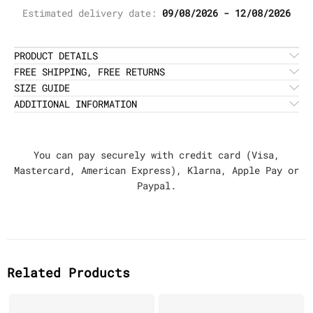
Estimated delivery date:
09/08/2026 - 12/08/2026
PRODUCT DETAILS
FREE SHIPPING, FREE RETURNS
SIZE GUIDE
ADDITIONAL INFORMATION
You can pay securely with credit card (Visa,
Mastercard, American Express), Klarna, Apple Pay or
Paypal.
Related Products