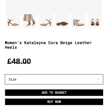
Women’s Kataleyna Cora Beige Leather
Heels
£
48.00
VAT included
ADD TO BASKET
BUY NOW