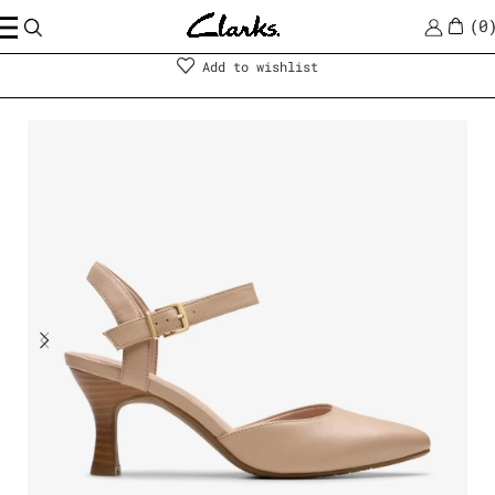
0
Shoes
|
Women
Add to wishlist