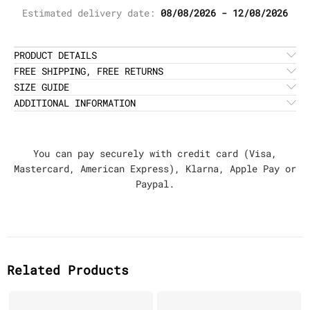
Estimated delivery date:
08/08/2026 - 12/08/2026
PRODUCT DETAILS
FREE SHIPPING, FREE RETURNS
SIZE GUIDE
ADDITIONAL INFORMATION
You can pay securely with credit card (Visa,
Mastercard, American Express), Klarna, Apple Pay or
Paypal.
Related Products