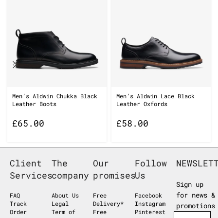
Men’s Aldwin Chukka Black
Men’s Aldwin Lace Black
Leather Boots
Leather Oxfords
£
65.00
£
58.00
Client
The
Our
Follow
NEWSLET
Services
company
promises
Us
Sign up
for news &
FAQ
About Us
Free
Facebook
Track
Legal
Delivery*
Instagram
promotions
Order
Term of
Free
Pinterest