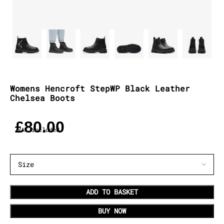
Womens Hencroft StepWP Black Leather
Chelsea Boots
£
80.00
VAT included
ADD TO BASKET
BUY NOW