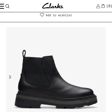
0
Shoes
|
Women
Add to wishlist