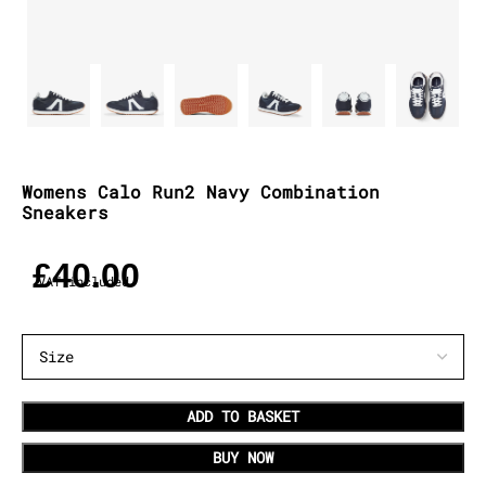
Womens Calo Run2 Navy Combination
Sneakers
£
40.00
VAT included
ADD TO BASKET
BUY NOW