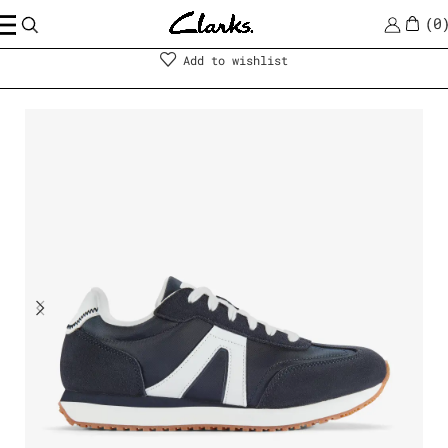
0
Shoes
|
Women
Add to wishlist