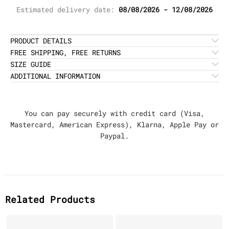
Estimated delivery date:
08/08/2026 - 12/08/2026
PRODUCT DETAILS
FREE SHIPPING, FREE RETURNS
SIZE GUIDE
ADDITIONAL INFORMATION
You can pay securely with credit card (Visa,
Mastercard, American Express), Klarna, Apple Pay or
Paypal.
Related Products