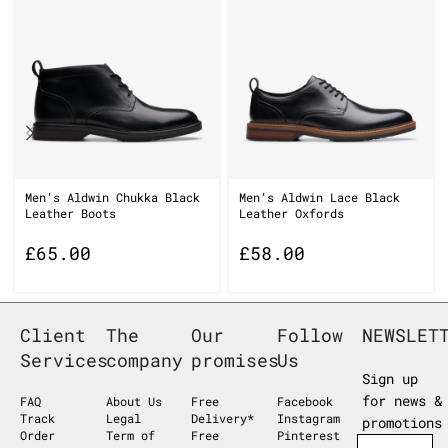
Men’s Aldwin Chukka Black
Men’s Aldwin Lace Black
Leather Boots
Leather Oxfords
£
65.00
£
58.00
Client
The
Our
Follow
NEWSLET
Services
company
promises
Us
Sign up
for news &
FAQ
About Us
Free
Facebook
Track
Legal
Delivery*
Instagram
promotions
Order
Term of
Free
Pinterest