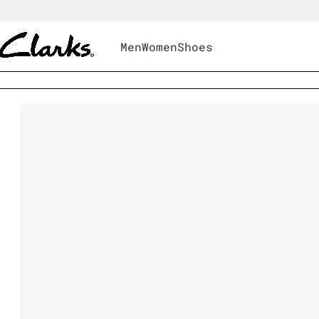
Men
Women
Shoes
Men
|
Shoes