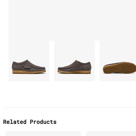
Related Products