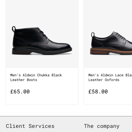
Men’s Aldwin Chukka Black
Men’s Aldwin Lace Bla
Leather Boots
Leather Oxfords
£
65.00
£
58.00
Client Services
The company