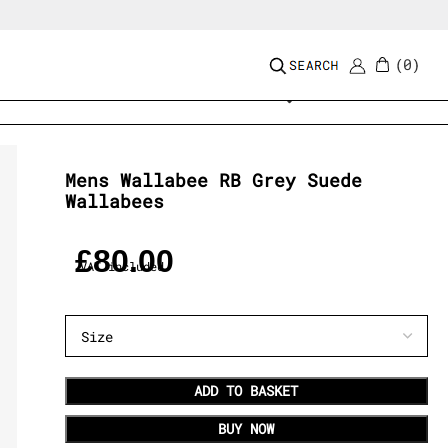
0
Add to wishlist
Mens Wallabee RB Grey Suede
Wallabees
£
80.00
VAT included
ADD TO BASKET
BUY NOW