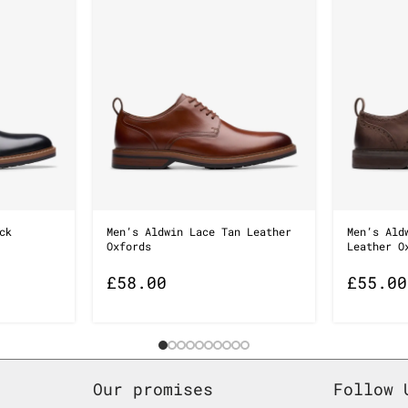
ck
Men’s Aldwin Lace Tan Leather
Men’s Ald
Oxfords
Leather O
£
58.00
£
55.00
Our promises
Follow 