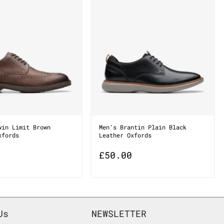
win Limit Brown
Men’s Brantin Plain Black
xfords
Leather Oxfords
£
50.00
Us
NEWSLETTER