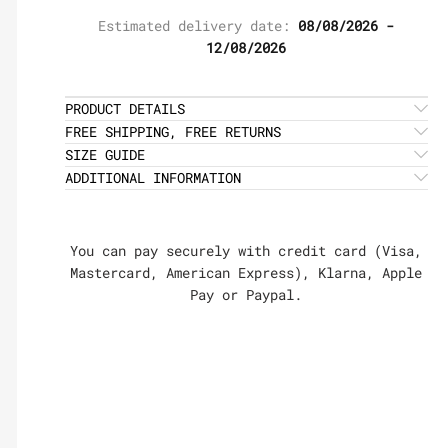
Estimated delivery date:
08/08/2026 -
12/08/2026
PRODUCT DETAILS
FREE SHIPPING, FREE RETURNS
SIZE GUIDE
ADDITIONAL INFORMATION
You can pay securely with credit card (Visa,
Mastercard, American Express), Klarna, Apple
Pay or Paypal.