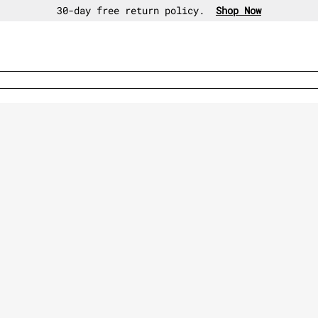
30-day free return policy.
Shop Now