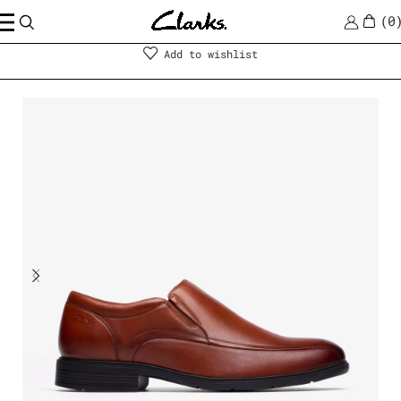
0
Men
|
Shoes
Add to wishlist