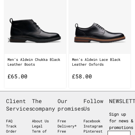
Men’s Aldwin Chukka Black
Men’s Aldwin Lace Black
Leather Boots
Leather Oxfords
£
65.00
£
58.00
Client
The
Our
Follow
NEWSLET
Services
company
promises
Us
Sign up
for news &
FAQ
About Us
Free
Facebook
Track
Legal
Delivery*
Instagram
promotions
Order
Term of
Free
Pinterest