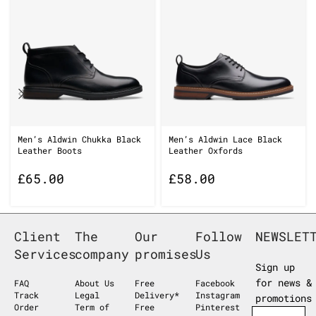
Men’s Aldwin Chukka Black
Men’s Aldwin Lace Black
Leather Boots
Leather Oxfords
£
65.00
£
58.00
Client
The
Our
Follow
NEWSLET
Services
company
promises
Us
Sign up
for news &
FAQ
About Us
Free
Facebook
Track
Legal
Delivery*
Instagram
promotions
Order
Term of
Free
Pinterest