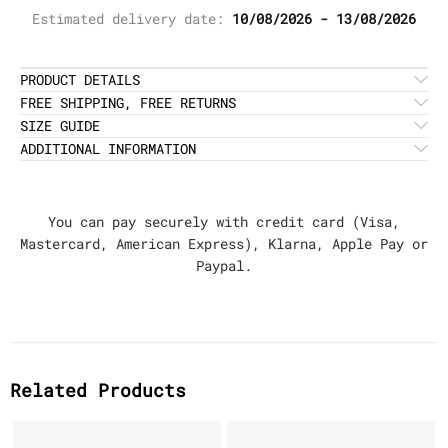
Estimated delivery date:
10/08/2026 - 13/08/2026
PRODUCT DETAILS
FREE SHIPPING, FREE RETURNS
SIZE GUIDE
ADDITIONAL INFORMATION
You can pay securely with credit card (Visa,
Mastercard, American Express), Klarna, Apple Pay or
Paypal.
Related Products