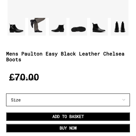
Mens Paulton Easy Black Leather Chelsea
Boots
£
70.00
VAT included
ADD TO BASKET
BUY NOW