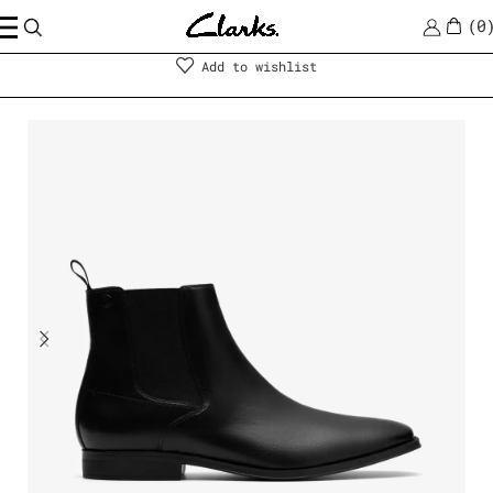
0
Men
|
Shoes
Add to wishlist