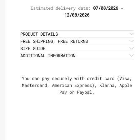
Estimated delivery date:
07/08/2026 -
12/08/2026
PRODUCT DETAILS
FREE SHIPPING, FREE RETURNS
SIZE GUIDE
ADDITIONAL INFORMATION
You can pay securely with credit card (Visa,
Mastercard, American Express), Klarna, Apple
Pay or Paypal.