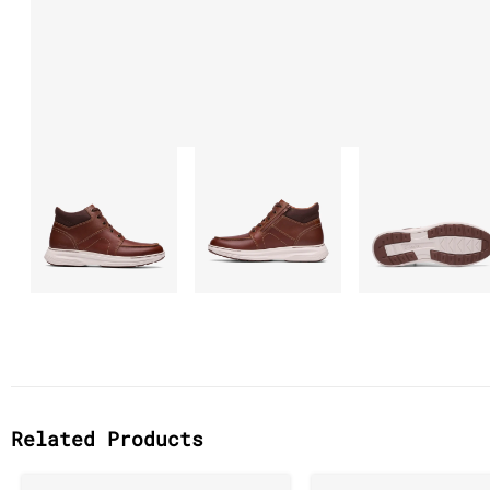
Related Products