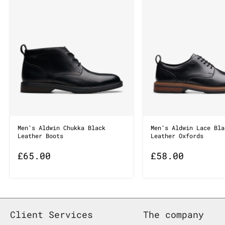
Men’s Aldwin Chukka Black
Men’s Aldwin Lace Bla
Leather Boots
Leather Oxfords
£
65.00
£
58.00
Client Services
The company