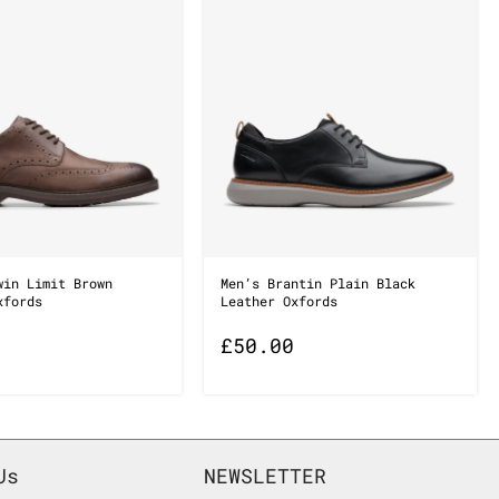
win Limit Brown
Men’s Brantin Plain Black
xfords
Leather Oxfords
£
50.00
Us
NEWSLETTER