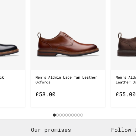
ck
Men’s Aldwin Lace Tan Leather
Men’s Ald
Oxfords
Leather O
£
58.00
£
55.00
Our promises
Follow 