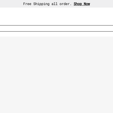
30-day free return policy.
Shop Now