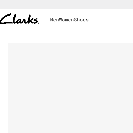
Men
Women
Shoes
Men
|
Shoes