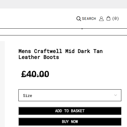
0
Add to wishlist
Mens Craftwell Mid Dark Tan
Leather Boots
£
40.00
VAT included
ADD TO BASKET
BUY NOW