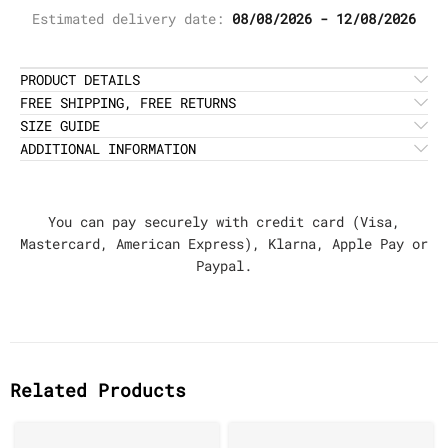
Estimated delivery date:
08/08/2026 - 12/08/2026
PRODUCT DETAILS
FREE SHIPPING, FREE RETURNS
SIZE GUIDE
ADDITIONAL INFORMATION
You can pay securely with credit card (Visa,
Mastercard, American Express), Klarna, Apple Pay or
Paypal.
Related Products