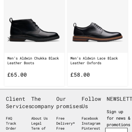
Men’s Aldwin Chukka Black
Men’s Aldwin Lace Black
Leather Boots
Leather Oxfords
£
65.00
£
58.00
Client
The
Our
Follow
NEWSLET
Services
company
promises
Us
Sign up
for news &
FAQ
About Us
Free
Facebook
Track
Legal
Delivery*
Instagram
promotions
Order
Term of
Free
Pinterest