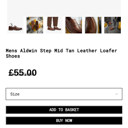
Mens Aldwin Step Mid Tan Leather Loafer
Shoes
£
55.00
VAT included
ADD TO BASKET
BUY NOW