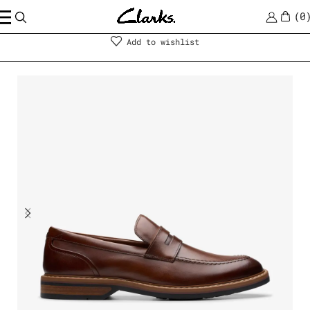
0
Men
|
Shoes
Add to wishlist