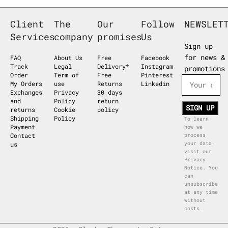
Client
The
Our
Follow
NEWSLET
Services
company
promises
Us
Sign up
for news &
FAQ
About Us
Free
Facebook
Track
Legal
Delivery*
Instagram
promotions
Order
Term of
Free
Pinterest
My Orders
use
Returns
Linkedin
Exchanges
Privacy
30 days
and
Policy
return
returns
Cookie
policy
Shipping
Policy
To learn
Payment
how we
Contact
process
us
your data,
visit our
Privacy
Notice. You
can
unsubscribe
at any time
without
costs.