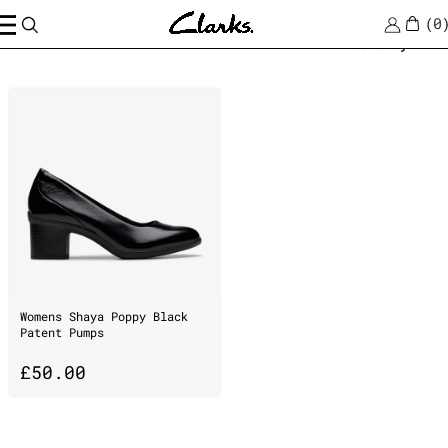
0
Home
/
suedeClarks
Sort by
Womens Shaya Poppy Black
Patent Pumps
£
50.00