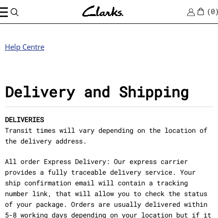
0
Help Centre
Delivery and Shipping
DELIVERIES
Transit times will vary depending on the location of
the delivery address.
All order Express Delivery: Our express carrier
provides a fully traceable delivery service. Your
ship confirmation email will contain a tracking
number link, that will allow you to check the status
of your package. Orders are usually delivered within
5-8 working days depending on your location but if it