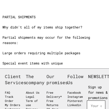
PARTIAL SHIPMENTS
Why didn't all of my items ship together?
Partial shipments may occur for the following
reasons:
Large orders requiring multiple packages
Special event items with unique
Client
The
Our
Follow
NEWSLET
Services
company
promises
Us
Sign up
for news &
FAQ
About Us
Free
Facebook
Track
Legal
Delivery*
Instagram
promotions
Order
Term of
Free
Pinterest
My Orders
use
Returns
Linkedin