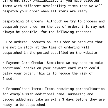
Different Stock Availability: If you have selected
items with different availability times then we will
despatch your order when all items are ready.
Despatching of Orders: Although we try to process and
despatch your order on the day of order, this may not
always be possible, for the following reasons:
· Pre-Orders: Products on Pre-Order or products that
are not in stock at the time of ordering will
despatched in the period specified on the website
· Payment Card Checks: Sometimes we may need to make
additional checks on your payment card which could
delay your order. This is to reduce the risk of
fraud.
· Personalised Items: Items requiring personalisation
for example with additional name, numbering and
badges added may take an extra 3 days before they are
ready to be despatched.