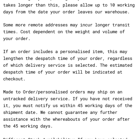
takes longer than this, please allow up to 10 working
days from the date your order leaves our warehouse.
Some more remote addresses may incur longer transit
times. Cost dependent on the weight and volume of
your order.
If an order includes a personalised item, this may
lengthen the despatch time of your order, regardless
of which delivery service is selected. The estimated
despatch time of your order will be indicated at
checkout.
Made to Order/personalised orders may ship on an
untracked delivery service. If you have not received
it, you must notify us within 45 working days of the
shipment date. We cannot guarantee any further
assistance with the whereabouts of your order after
the 45 working days.